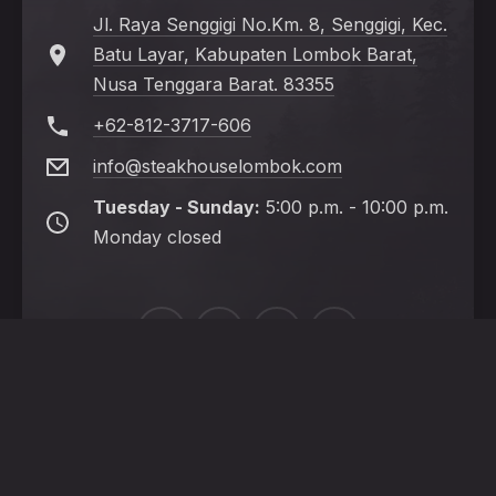
Jl. Raya Senggigi No.Km. 8, Senggigi, Kec.
Batu Layar, Kabupaten Lombok Barat,
Nusa Tenggara Barat. 83355
+62-812-3717-606
info@steakhouselombok.com
Tuesday - Sunday:
5:00 p.m. - 10:00 p.m.
Monday closed
New
New
New
New
Window
Window
Window
Window
HOME