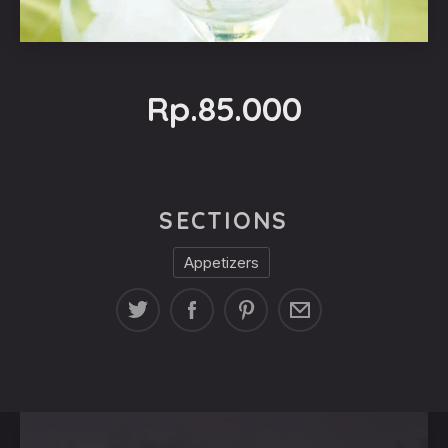
Rp.85.000
SECTIONS
Appetizers