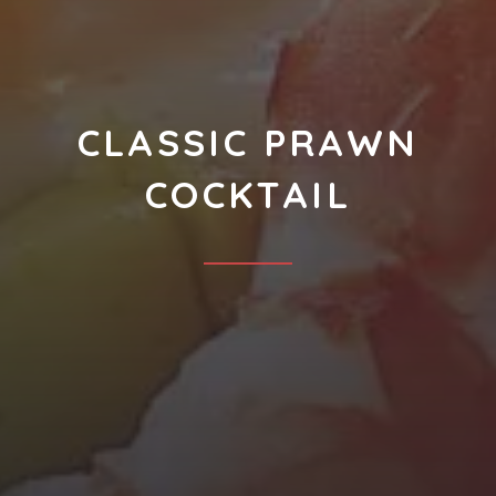
CLASSIC PRAWN
COCKTAIL