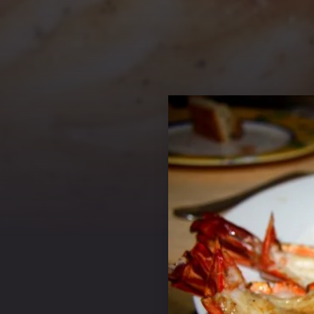
PREVIOUS