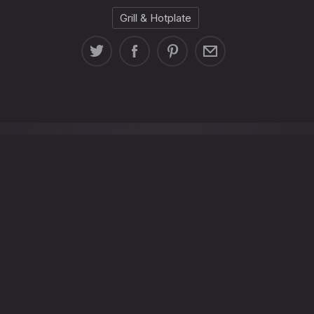
Grill & Hotplate
 8, Senggigi, Kec. Batu Layar, Kabupaten Lombok Barat, N
+62-812-3717-606
info@steakhouselombok.co
Tuesday - Sunday:
5:00 p.m. - 10:00 p.m. Monday closed
New
New
New
New
Window
Window
Window
Window