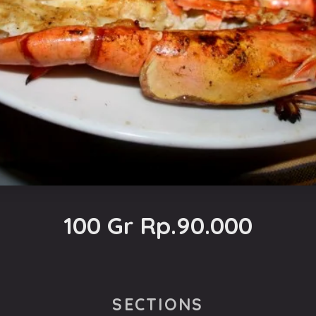
100 Gr Rp.90.000
SECTIONS