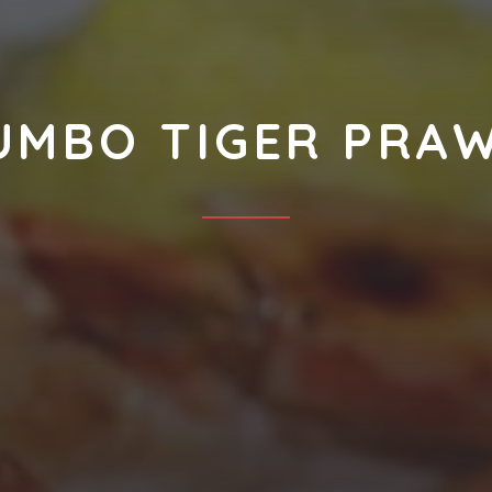
UMBO TIGER PRA