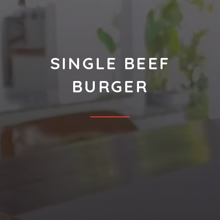
SINGLE BEEF
BURGER