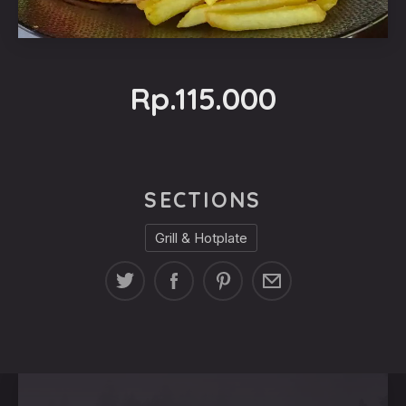
Rp.115.000
SECTIONS
Grill & Hotplate