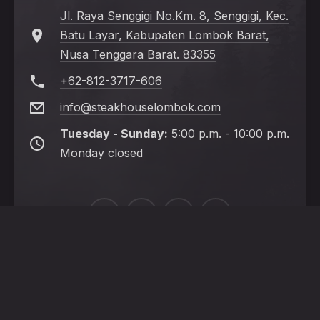
Jl. Raya Senggigi No.Km. 8, Senggigi, Kec.
Batu Layar, Kabupaten Lombok Barat,
Nusa Tenggara Barat. 83355
+62-812-3717-606
info@steakhouselombok.com
Tuesday - Sunday:
5:00 p.m. - 10:00 p.m.
Monday closed
New
New
New
New
Window
Window
Window
Window
HOME