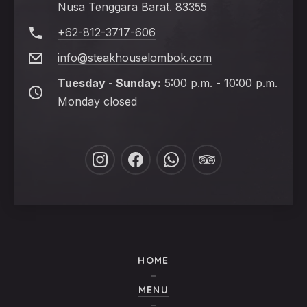
Nusa Tenggara Barat. 83355
+62-812-3717-606
info@steakhouselombok.com
Tuesday - Sunday:
5:00 p.m. - 10:00 p.m.
Monday closed
PREVIOUS
NE
New
New
New
New
Window
Window
Window
Window
HOME
MENU