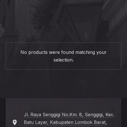
CL
(ES
No products were found matching your
selection.
Jl. Raya Senggigi No.Km. 8, Senggigi, Kec.
Batu Layar, Kabupaten Lombok Barat,