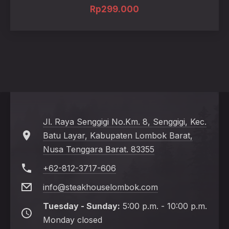
Rp
299.000
Jl. Raya Senggigi No.Km. 8, Senggigi, Kec.
Batu Layar, Kabupaten Lombok Barat,
Nusa Tenggara Barat. 83355
+62-812-3717-606
info@steakhouselombok.com
Tuesday - Sunday:
5:00 p.m. - 10:00 p.m.
Monday closed