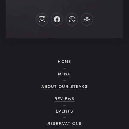
New
New
New
New
Window
Window
Window
Window
HOME
MENU
ABOUT OUR STEAKS
REVIEWS
EVENTS
RESERVATIONS