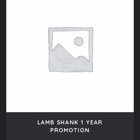
LAMB SHANK 1 YEAR
PROMOTION