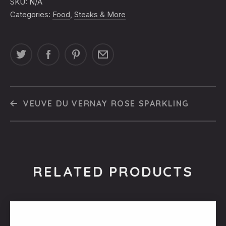
SKU:
N/A
Categories:
Food
,
Steaks & More
VEUVE DU VERNAY ROSE SPARKLING
RELATED PRODUCTS