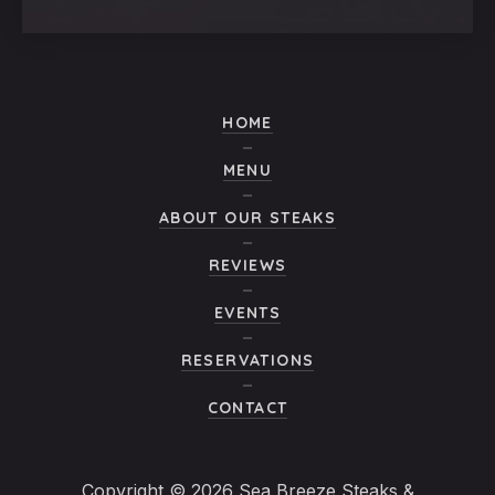
Window
Window
Window
Window
HOME
MENU
ABOUT OUR STEAKS
REVIEWS
EVENTS
RESERVATIONS
CONTACT
Copyright © 2026
Sea Breeze Steaks &