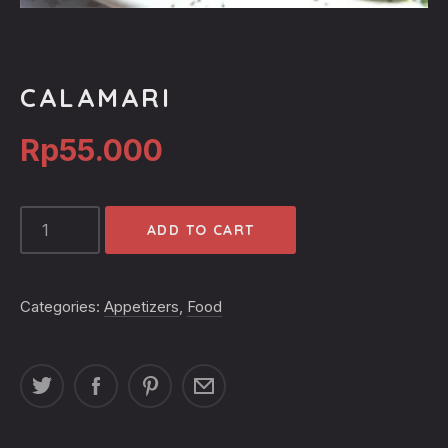
CALAMARI
Rp
55.000
CALAMARI
ADD TO CART
QUANTITY
Categories:
Appetizers
,
Food