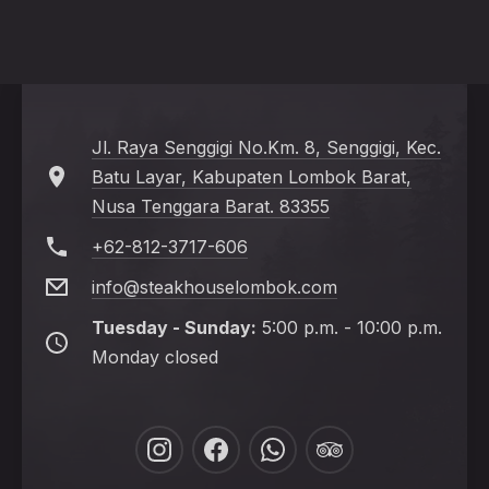
Jl. Raya Senggigi No.Km. 8, Senggigi, Kec.
Batu Layar, Kabupaten Lombok Barat,
Nusa Tenggara Barat. 83355
+62-812-3717-606
info@steakhouselombok.com
Tuesday - Sunday:
5:00 p.m. - 10:00 p.m.
Monday closed
New
New
New
New