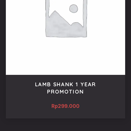
LAMB SHANK 1 YEAR
PROMOTION
Rp
299.000