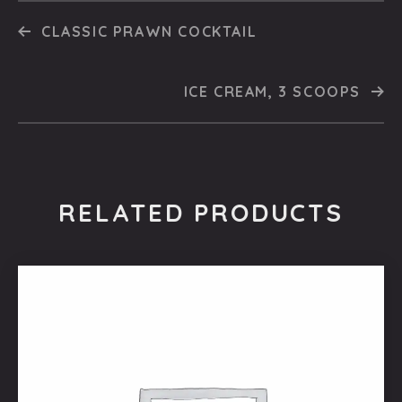
CLASSIC PRAWN COCKTAIL
ICE CREAM, 3 SCOOPS
RELATED PRODUCTS