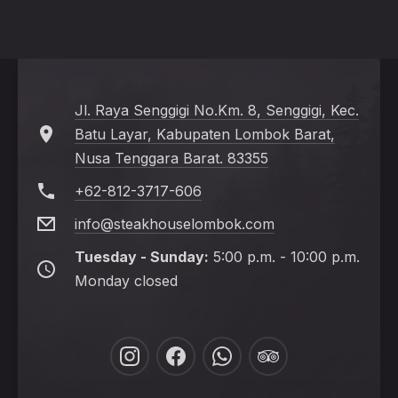
Jl. Raya Senggigi No.Km. 8, Senggigi, Kec.
Batu Layar, Kabupaten Lombok Barat,
Nusa Tenggara Barat. 83355
+62-812-3717-606
info@steakhouselombok.com
Tuesday - Sunday:
5:00 p.m. - 10:00 p.m.
Monday closed
New
New
New
New
Window
Window
Window
Window