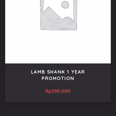
LAMB SHANK 1 YEAR
PROMOTION
Rp
299.000