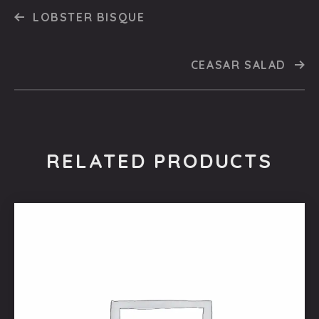
LOBSTER BISQUE
CEASAR SALAD
RELATED PRODUCTS