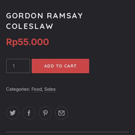
GORDON RAMSAY
COLESLAW
Rp
55.000
GORDON
ADD TO CART
RAMSAY
COLESLAW
QUANTITY
Categories:
Food
,
Sides