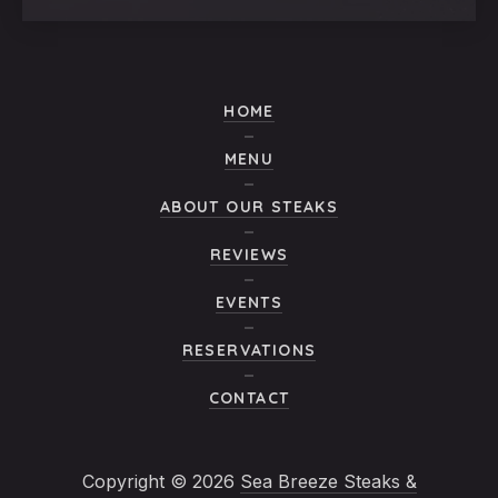
HOME
MENU
ABOUT OUR STEAKS
REVIEWS
EVENTS
RESERVATIONS
CONTACT
Copyright © 2026
Sea Breeze Steaks &