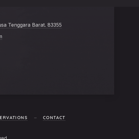
usa Tenggara Barat. 83355
m
ERVATIONS
CONTACT
ved.