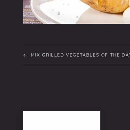
MIX GRILLED VEGETABLES OF THE DA