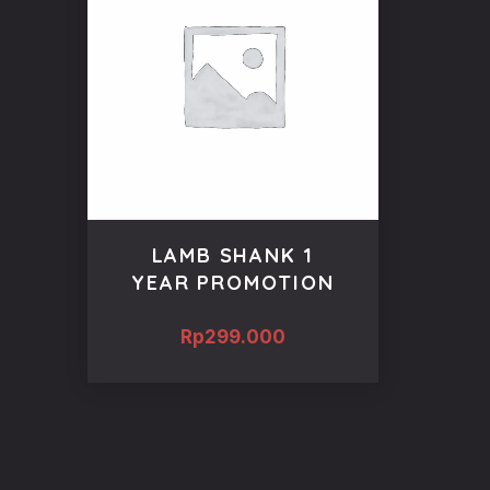
LAMB SHANK 1
YEAR PROMOTION
Rp
299.000