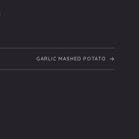
GARLIC MASHED POTATO