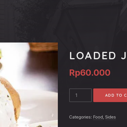
LOADED 
Rp
60.000
LOADED
ADD TO 
JACKET
POTATO
QUANTITY
Categories:
Food
,
Sides