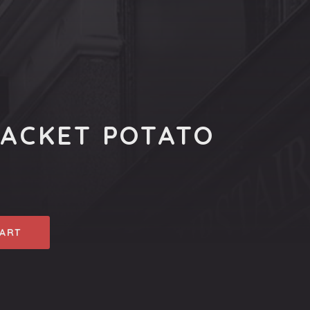
JACKET POTATO
CART