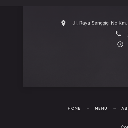
Jl. Raya Senggigi No.Km.
HOME
MENU
AB
Co