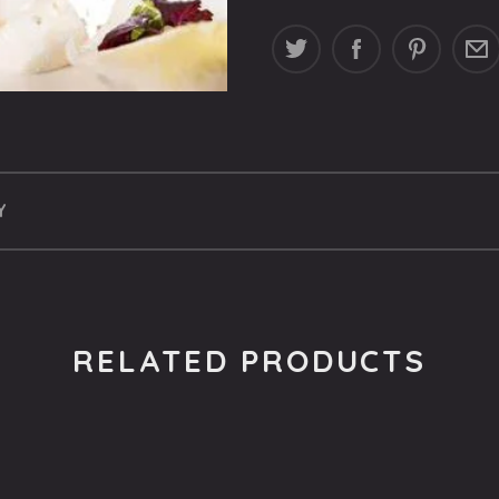
Y
RELATED PRODUCTS