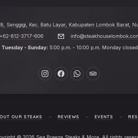
 8, Senggigi, Kec. Batu Layar, Kabupaten Lombok Barat, N
+62-812-3717-606
info@steakhouselombok.co
Tuesday - Sunday:
5:00 p.m. - 10:00 p.m. Monday closed
New
New
New
New
Window
Window
Window
Window
OUT OUR STEAKS
REVIEWS
EVENTS
RES
pyright © 2026
Sea Breeze Steaks & More
. All rights reser