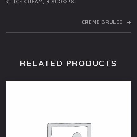
ICE CREAM, 3 SCOOPS
CREME BRULEE
RELATED PRODUCTS