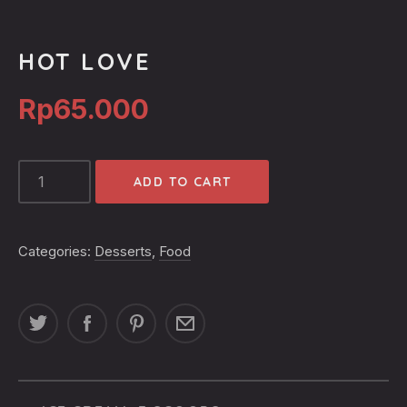
HOT LOVE
Rp
65.000
HOT
ADD TO CART
LOVE
QUANTITY
Categories:
Desserts
,
Food