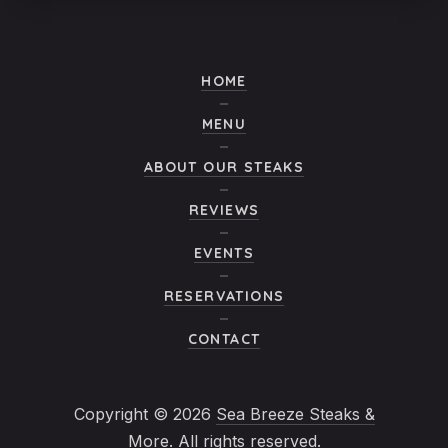
HOME
MENU
ABOUT OUR STEAKS
REVIEWS
EVENTS
RESERVATIONS
CONTACT
Copyright © 2026
Sea Breeze Steaks &
More
. All rights reserved.