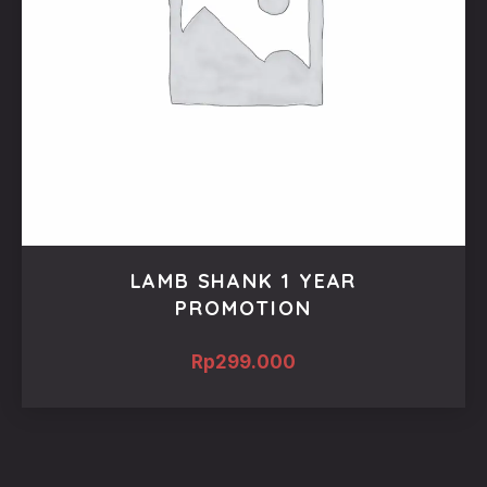
LAMB SHANK 1 YEAR
PROMOTION
Rp
299.000