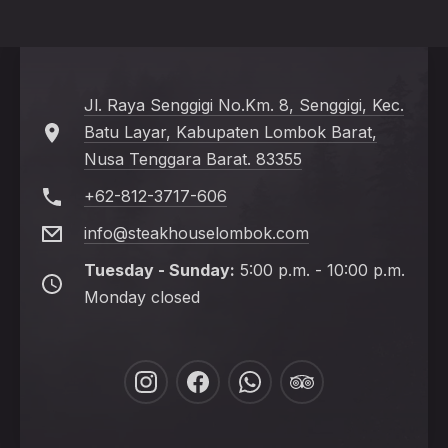
Jl. Raya Senggigi No.Km. 8, Senggigi, Kec.
Batu Layar, Kabupaten Lombok Barat,
Nusa Tenggara Barat. 83355
+62-812-3717-606
info@steakhouselombok.com
Tuesday - Sunday:
5:00 p.m. - 10:00 p.m.
Monday closed
New
New
New
New
Window
Window
Window
Window