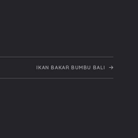
IKAN BAKAR BUMBU BALI