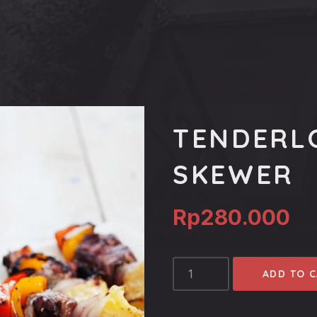
TENDERL
SKEWER
Rp
280.000
TENDERLOIN
ADD TO 
TROPICAL
SKEWER