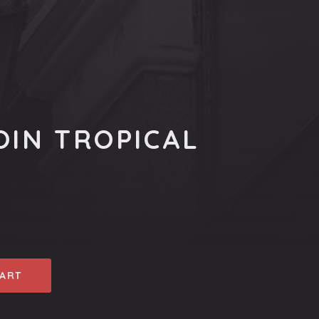
OIN TROPICAL
CART