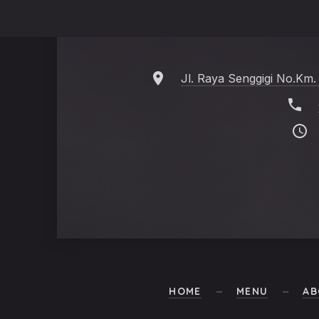
Jl. Raya Senggigi No.Km.
HOME
MENU
AB