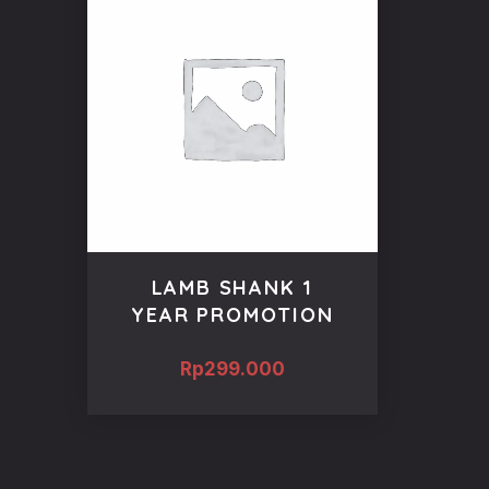
LAMB SHANK 1
YEAR PROMOTION
Rp
299.000