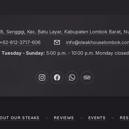
 8, Senggigi, Kec. Batu Layar, Kabupaten Lombok Barat, N
+62-812-3717-606
info@steakhouselombok.co
Tuesday - Sunday:
5:00 p.m. - 10:00 p.m. Monday closed
New
New
New
New
Window
Window
Window
Window
OUT OUR STEAKS
REVIEWS
EVENTS
RES