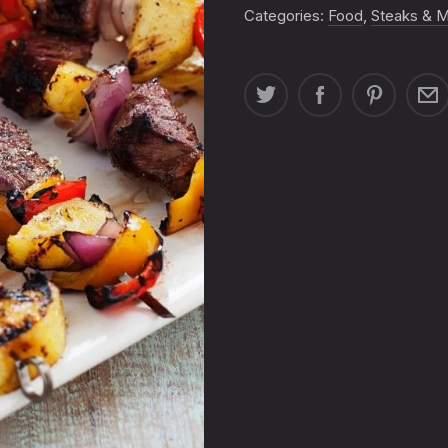
QUANTITY
Categories:
Food
,
Steaks & 