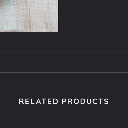
RELATED PRODUCTS