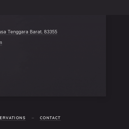
usa Tenggara Barat. 83355
m
ERVATIONS
CONTACT