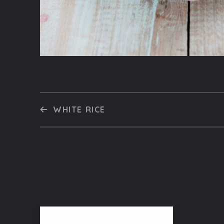
WHITE RICE