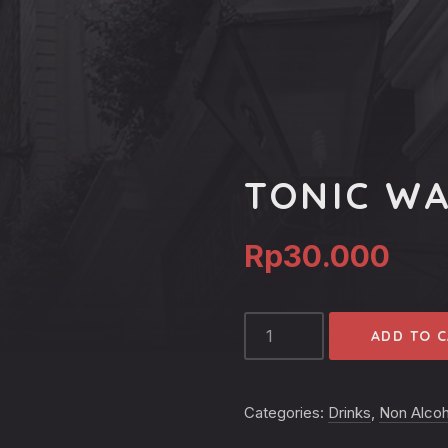
TONIC W
Rp
30.000
TONIC
ADD TO 
WATER
QUANTITY
Categories:
Drinks
,
Non Alcoh