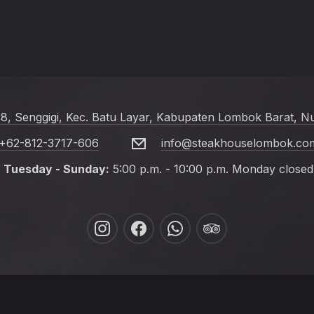
 8, Senggigi, Kec. Batu Layar, Kabupaten Lombok Barat, N
+62-812-3717-606
info@steakhouselombok.co
Tuesday - Sunday:
5:00 p.m. - 10:00 p.m. Monday closed
New
New
New
New
Window
Window
Window
Window