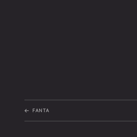
FANTA