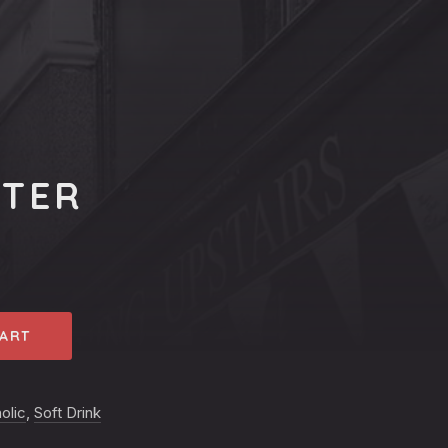
ATER
CART
olic
,
Soft Drink