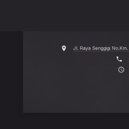
Jl. Raya Senggigi No.Km.