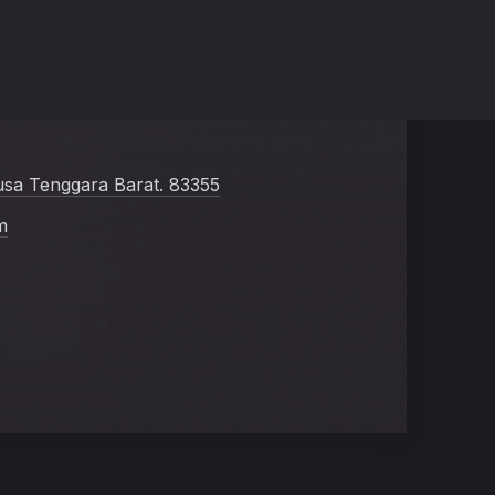
usa Tenggara Barat. 83355
m