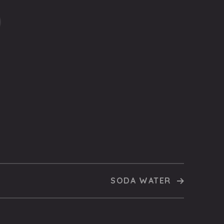
SODA WATER